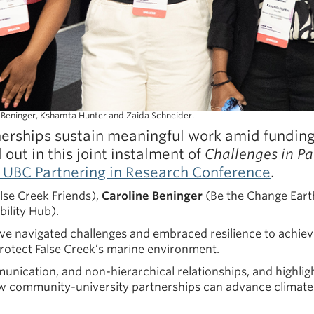
e Beninger, Kshamta Hunter and Zaida Schneider.
rships sustain meaningful work amid funding 
d out in this joint instalment of
Challenges in P
 UBC Partnering in Research Conference
.
lse Creek Friends),
Caroline Beninger
(Be the Change Eart
ility Hub).
ve navigated challenges and embraced resilience to achieve
protect False Creek’s marine environment.
nication, and non-hierarchical relationships, and highlight
how community-university partnerships can advance climate