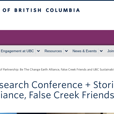
itish Columbia
Vancouver campus
 Engagement at UBC
Resources
News & Events
Join
of Partnership: Be The Change Earth Alliance, False Creek Friends and UBC Sustainabi
search Conference + Stori
iance, False Creek Friend