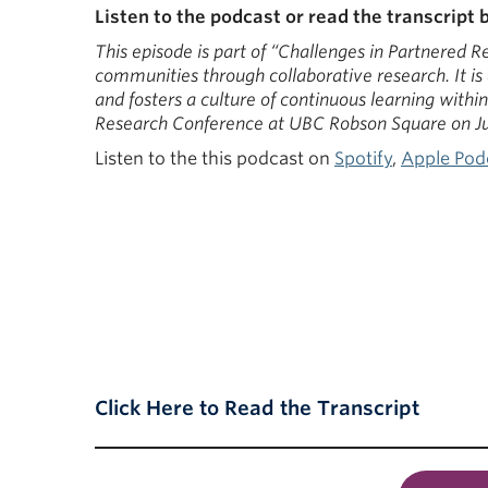
Listen to the podcast or read the transcript 
This episode is part of “Challenges in Partnered 
communities through collaborative research. It is
and fosters a culture of continuous learning with
Research Conference at UBC Robson Square on Ju
Listen to the this podcast on
Spotify
,
Apple Pod
Click Here to Read the Transcript