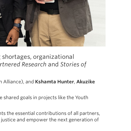
shortages, organizational
artnered Research
and
Stories of
h Alliance), and
Kshamta Hunter
,
Akuzike
 shared goals in projects like the Youth
s the essential contributions of all partners,
 justice and empower the next generation of