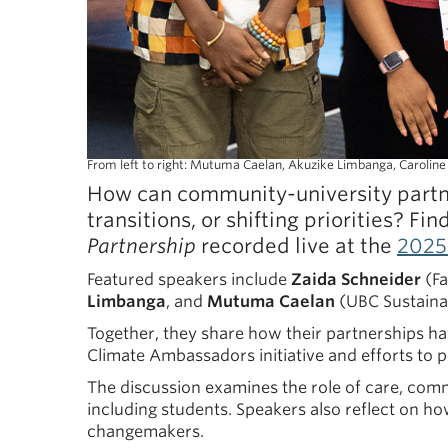
From left to right: Mutuma Caelan, Akuzike Limbanga, Carolin
How can community-university partne
transitions, or shifting priorities? Fin
Partnership
recorded live at the
2025
Featured speakers include
Zaida Schneider
(Fa
Limbanga
, and
Mutuma Caelan
(UBC Sustainab
Together, they share how their partnerships ha
Climate Ambassadors initiative and efforts to 
The discussion examines the role of care, commu
including students. Speakers also reflect on 
changemakers.