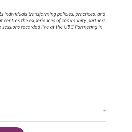
ts individuals transforming policies, practices, and
at centres the experiences of community partners
 sessions recorded live at the UBC Partnering in