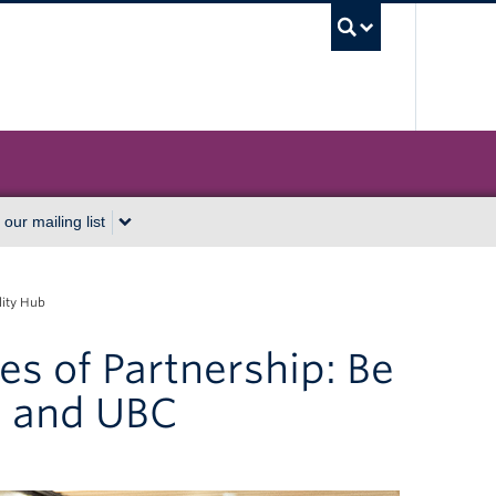
UBC Sea
 our mailing list
lity Hub
es of Partnership: Be
s and UBC