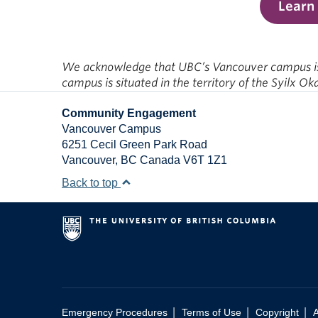
Learn
We acknowledge that UBC’s Vancouver campus is s
campus is situated in the territory of the Syilx O
Community Engagement
Vancouver Campus
6251 Cecil Green Park Road
Vancouver
,
BC
Canada
V6T 1Z1
Back to top
|
|
|
Emergency Procedures
Terms of Use
Copyright
A