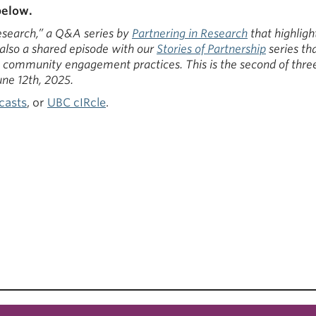
below.
Research,” a Q&A series by
Partnering in Research
that highligh
 also a shared episode with our
Stories of Partnership
series th
in community engagement practices. This is the second of three
ne 12th, 2025.
casts
, or
UBC cIRcle
.