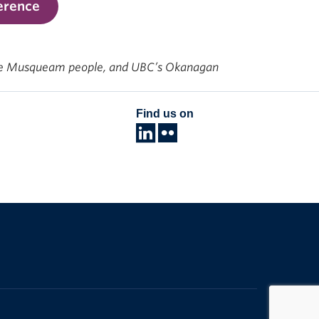
erence
f the Musqueam people, and UBC’s Okanagan
Find us on
The University of British Columbia