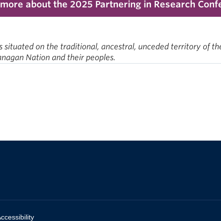
 more about the 2025 Partnering in Research Conf
ituated on the traditional, ancestral, unceded territory o
kanagan Nation and their peoples.
ccessibility