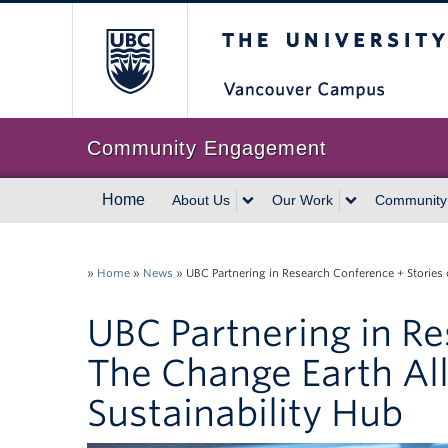
The University of Br
Community Engagement
Home
About Us
Our Work
Community
»
Home
»
News
»
UBC Partnering in Research Conference + Stories 
UBC Partnering in Re
The Change Earth All
Sustainability Hub