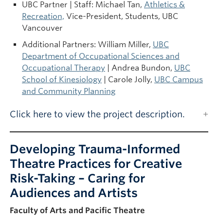
UBC Partner | Staff: Michael Tan,
Athletics &
Recreation,
Vice-President, Students, UBC
Vancouver
Additional Partners: William Miller,
UBC
Department of Occupational Sciences and
Occupational Therapy
| Andrea Bundon,
UBC
School of Kinesiology
| Carole Jolly,
UBC Campus
and Community Planning
Click here to view the project description.
Developing Trauma-Informed
Theatre Practices for Creative
Risk-Taking – Caring for
Audiences and Artists
Faculty of Arts and Pacific Theatre