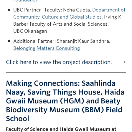
UBC Partner | Faculty: Neha Gupta,
Department of
Community, Culture and Global Studies
, Irving K.
Barber Faculty of Arts and Social Sciences,
UBC Okanagan
Additional Partner: Sharanjit Kaur Sandhra,
Belonging Matters Consulting
Click here to view the project description.
Making Connections: Saahlinda
Naay, Saving Things House, Haida
Gwaii Museum (HGM) and Beaty
Biodiversity Museum (BBM) Field
School
Faculty of Science and Haida Gwaii Museum at