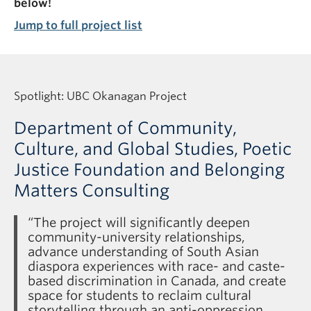
below!
Jump to full project list
Spotlight: UBC Okanagan Project
Department of Community,
Culture, and Global Studies, Poetic
Justice Foundation and Belonging
Matters Consulting
“The project will significantly deepen
community-university relationships,
advance understanding of South Asian
diaspora experiences with race- and caste-
based discrimination in Canada, and create
space for students to reclaim cultural
storytelling through an anti-oppression