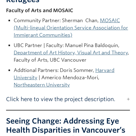
Faculty of Arts and MOSAIC
Community Partner: Sherman Chan,
MOSAIC
(Multi-lingual Orientation Service Association for
Immigrant Communities)
UBC Partner | Faculty: Manuel Pina Baldoquin,
Department of Art History, Visual Art and Theory
,
Faculty of Arts, UBC Vancouver
Addtional Partners: Doris Sommer,
Harvard
University
| Americo Mendoza-Mori,
Northeastern University
Click here to view the project description.
Seeing Change: Addressing Eye
Health Disparities in Vancouver’s