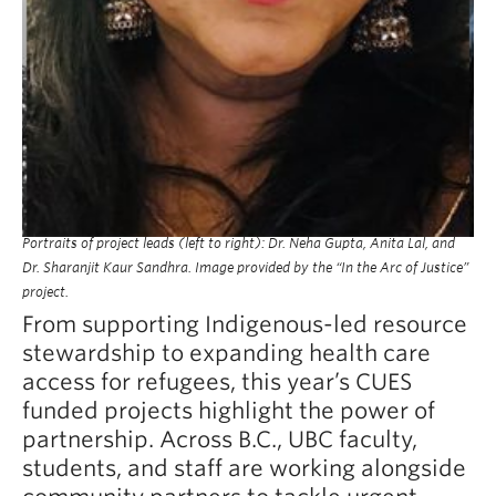
Portraits of project leads (left to right): Dr. Neha Gupta, Anita Lal, and
Dr. Sharanjit Kaur Sandhra. Image provided by the “In the Arc of Justice”
project.
From supporting Indigenous-led resource
stewardship to expanding health care
access for refugees, this year’s CUES
funded projects highlight the power of
partnership. Across B.C., UBC faculty,
students, and staff are working alongside