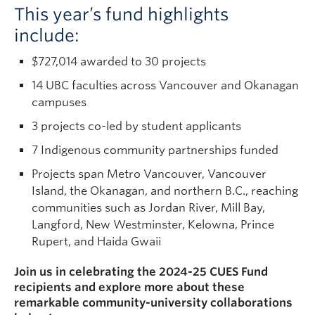
This year’s fund highlights
include:
$727,014 awarded to 30 projects
14 UBC faculties across Vancouver and Okanagan
campuses
3 projects co-led by student applicants
7 Indigenous community partnerships funded
Projects span Metro Vancouver, Vancouver
Island, the Okanagan, and northern B.C., reaching
communities such as Jordan River, Mill Bay,
Langford, New Westminster, Kelowna, Prince
Rupert, and Haida Gwaii
Join us in celebrating the 2024-25 CUES Fund
recipients and explore more about these
remarkable community-university collaborations