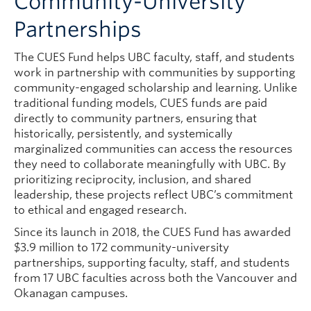
Community-University
Partnerships
The CUES Fund helps UBC faculty, staff, and students
work in partnership with communities by supporting
community-engaged scholarship and learning. Unlike
traditional funding models, CUES funds are paid
directly to community partners, ensuring that
historically, persistently, and systemically
marginalized communities can access the resources
they need to collaborate meaningfully with UBC. By
prioritizing reciprocity, inclusion, and shared
leadership, these projects reflect UBC’s commitment
to ethical and engaged research.
Since its launch in 2018, the CUES Fund has awarded
$3.9 million to 172 community-university
partnerships, supporting faculty, staff, and students
from 17 UBC faculties across both the Vancouver and
Okanagan campuses.