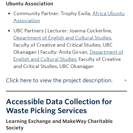
Ubuntu Association
Community Partner:
Trophy Ewila,
Africa Ubuntu
Association
UBC Partners | Lecturer: Joanna Cockerline,
Department of English and Cultural Studies
,
Faculty of Creative and Critical Studies, UBC
Okanagan | Faculty: Anita Girvan,
Department of
English and Cultural Studies
, Faculty of Creative
and Critical Studies, UBC Okanagan
Click here to view the project description.
Accessible Data Collection for
Waste Picking Services
Learning Exchange and MakeWay Charitable
Society