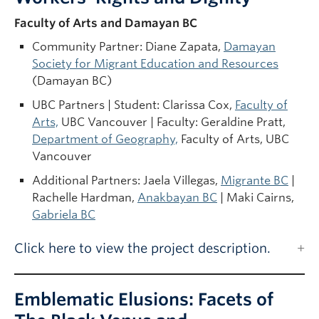
Faculty of Arts and Damayan BC
Community Partner: Diane Zapata,
Damayan
Society for Migrant Education and Resources
(Damayan BC)
UBC Partners | Student: Clarissa Cox,
Faculty of
Arts,
UBC Vancouver | Faculty: Geraldine Pratt,
Department of Geography,
Faculty of Arts, UBC
Vancouver
Additional Partners: Jaela Villegas,
Migrante BC
|
Rachelle Hardman,
Anakbayan BC
| Maki Cairns,
Gabriela BC
Click here to view the project description.
Emblematic Elusions: Facets of