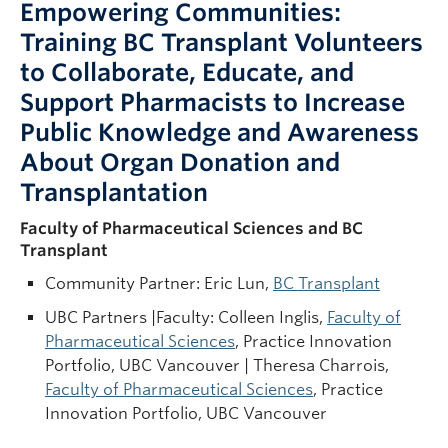
Empowering Communities:
Training BC Transplant Volunteers
to Collaborate, Educate, and
Support Pharmacists to Increase
Public Knowledge and Awareness
About Organ Donation and
Transplantation
Faculty of Pharmaceutical Sciences and BC
Transplant
Community Partner: Eric Lun,
BC Transplant
UBC Partners |Faculty: Colleen Inglis,
Faculty of
Pharmaceutical Sciences
, Practice Innovation
Portfolio, UBC Vancouver | Theresa Charrois,
Faculty of Pharmaceutical Sciences
, Practice
Innovation Portfolio, UBC Vancouver