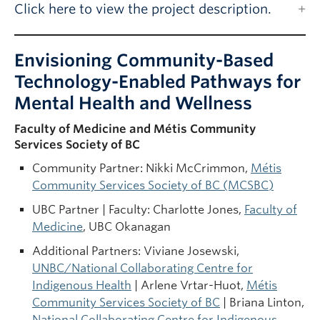
Click here to view the project description.
Envisioning Community-Based
Technology-Enabled Pathways for
Mental Health and Wellness
Faculty of Medicine and Métis Community
Services Society of BC
Community Partner: Nikki McCrimmon,
Métis
Community Services Society of BC (MCSBC)
UBC Partner | Faculty: Charlotte Jones,
Faculty of
Medicine
, UBC Okanagan
Additional Partners: Viviane Josewski,
UNBC/National Collaborating Centre for
Indigenous Health
| Arlene Vrtar-Huot,
Métis
Community Services Society of BC
| Briana Linton,
National Collaborating Centre for Indigenous