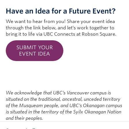
Have an Idea for a Future Event?
We want to hear from you! Share your event idea
through the link below, and let’s work together to
bring it to life via UBC Connects at Robson Square.
SUBMIT YOUR
EVENT IDEA
We acknowledge that UBC’s Vancouver campus is
situated on the traditional, ancestral, unceded territory
of the Musqueam people, and UBC’s Okanagan campus
is situated in the territory of the Syilx Okanagan Nation
and their peoples.