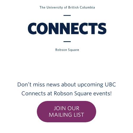
Don’t miss news about upcoming UBC
Connects at Robson Square events!
JOIN OUR
MAILING LIST