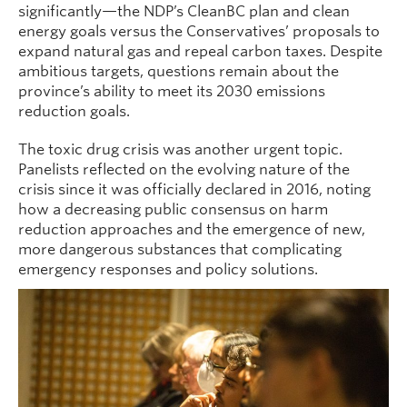
significantly—the NDP’s CleanBC plan and clean
energy goals versus the Conservatives’ proposals to
expand natural gas and repeal carbon taxes. Despite
ambitious targets, questions remain about the
province’s ability to meet its 2030 emissions
reduction goals.
The toxic drug crisis was another urgent topic.
Panelists reflected on the evolving nature of the
crisis since it was officially declared in 2016, noting
how a decreasing public consensus on harm
reduction approaches and the emergence of new,
more dangerous substances that complicating
emergency responses and policy solutions.