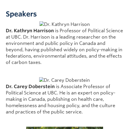
Speakers
Dr. Kathryn Harrison
is Professor of Political Science
at UBC. Dr. Harrison is a leading researcher on the
environment and public policy in Canada and
beyond, having published widely on policy-making in
federations, environmental attitudes, and the effects
of carbon taxes.
Dr. Carey Doberstein
is Associate Professor of
Political Science at UBC. He is an expert on policy-
making in Canada, publishing on health care,
homelessness and housing policy, and the culture
and practices of the public service.