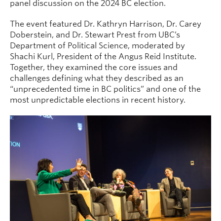
panel discussion on the 2024 BC election.
The event featured Dr. Kathryn Harrison, Dr. Carey
Doberstein, and Dr. Stewart Prest from UBC’s
Department of Political Science, moderated by
Shachi Kurl, President of the Angus Reid Institute.
Together, they examined the core issues and
challenges defining what they described as an
“unprecedented time in BC politics” and one of the
most unpredictable elections in recent history.