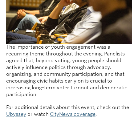
The importance of youth engagement was a
recurring theme throughout the evening. Panelists
agreed that, beyond voting, young people should
actively influence politics through advocacy,
organizing, and community participation, and that
encouraging civic habits early on is crucial to
increasing long-term voter turnout and democratic
participation.
For additional details about this event, check out the
Ubyssey
or watch
CityNews coverage
.