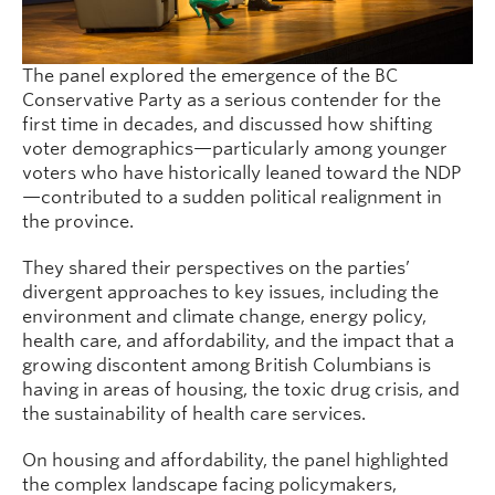
The panel explored the emergence of the BC
Conservative Party as a serious contender for the
first time in decades, and discussed how shifting
voter demographics—particularly among younger
voters who have historically leaned toward the NDP
—contributed to a sudden political realignment in
the province.
They shared their perspectives on the parties’
divergent approaches to key issues, including the
environment and climate change, energy policy,
health care, and affordability, and the impact that a
growing discontent among British Columbians is
having in areas of housing, the toxic drug crisis, and
the sustainability of health care services.
On housing and affordability, the panel highlighted
the complex landscape facing policymakers,