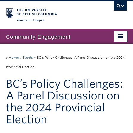
Vancouver campus
Community Engagement
Home
»
Home
»
Events
»
BC’s Policy Challenges: A Panel Discussion on the 2024
About Us
Provincial Election
Our Work
BC’s Policy Challenges:
Community Engagement at UBC
A Panel Discussion on
Resources
the 2024 Provincial
News & Events
Election
Join our mailing list