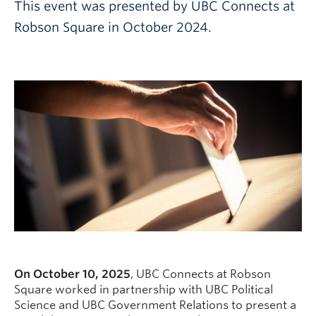
This event was presented by UBC Connects at
Robson Square in October 2024.
On October 10, 2025
, UBC Connects at Robson
Square worked in partnership with UBC Political
Science and UBC Government Relations to present a