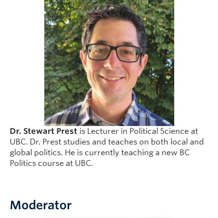
Dr. Stewart Prest
is Lecturer in Political Science at
UBC. Dr. Prest studies and teaches on both local and
global politics. He is currently teaching a new BC
Politics course at UBC.
Moderator