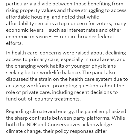
particularly a divide between those benefiting from
rising property values and those struggling to access
affordable housing, and noted that while
affordability remains a top concern for voters, many
economic levers—such as interest rates and other
economic measures — require broader federal
efforts.
In health care, concerns were raised about declining
access to primary care, especially in rural areas, and
the changing work habits of younger physicians
seeking better work-life balance. The panel also
discussed the strain on the health care system due to
an aging workforce, prompting questions about the
role of private care, including recent decisions to
fund out-of-country treatments.
Regarding climate and energy, the panel emphasized
the sharp contrasts between party platforms. While
both the NDP and Conservatives acknowledge
climate change, their policy responses differ