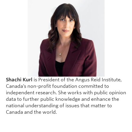
Shachi Kurl
is President of the Angus Reid Institute,
Canada’s non-profit foundation committed to
independent research. She works with public opinion
data to further public knowledge and enhance the
national understanding of issues that matter to
Canada and the world.