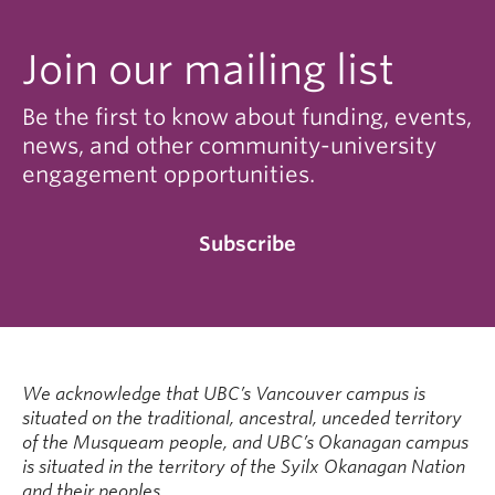
Join our mailing list
Be the first to know about funding, events,
news, and other community-university
engagement opportunities.
Subscribe
We acknowledge that UBC’s Vancouver campus is
situated on the traditional, ancestral, unceded territory
of the Musqueam people, and UBC’s Okanagan campus
is situated in the territory of the Syilx Okanagan Nation
and their peoples.