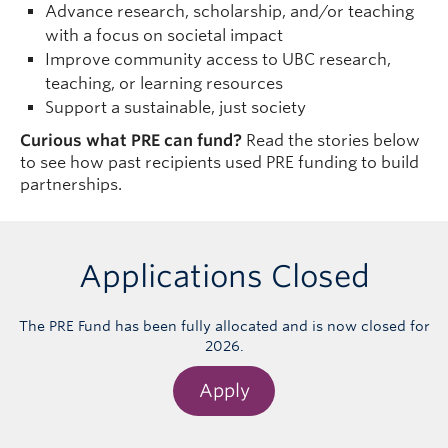
Advance research, scholarship, and/or teaching
with a focus on societal impact
Improve community access to UBC research,
teaching, or learning resources
Support a sustainable, just society
Curious what PRE can fund?
Read the stories below
to see how past recipients used PRE funding to build
partnerships.
Applications Closed
The PRE Fund has been fully allocated and is now closed for
2026.
Apply