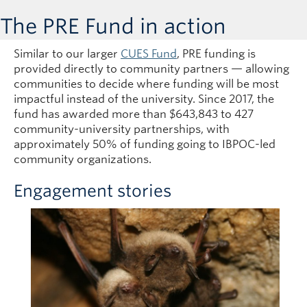
The PRE Fund in action
Similar to our larger
CUES Fund
, PRE funding is
provided directly to community partners — allowing
communities to decide where funding will be most
impactful instead of the university. Since 2017, the
fund has awarded more than $643,843 to 427
community-university partnerships, with
approximately 50% of funding going to IBPOC-led
community organizations.
Engagement stories