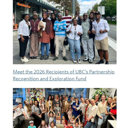
Meet the 2026 Recipients of UBC’s Partnership
Recognition and Exploration Fund