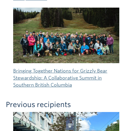
Bringing Together Nations for Grizzly Bear
Stewardship: A Collaborative Summit in
Southern British Columbia
Previous recipients