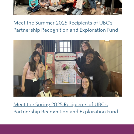
Meet the Summer 2025 Recipients of UBC’s
Partnership Recognition and Exploration Fund
Meet the Spring 2025 Recipients of UBC’s
Partnership Recognition and Exploration Fund