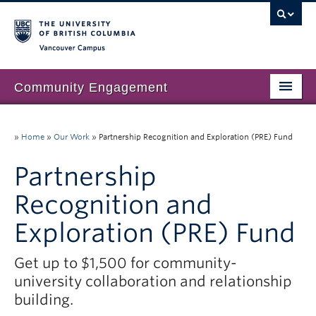
Vancouver campus
Community Engagement
Home
»
Home
»
Our Work
»
Partnership Recognition and Exploration (PRE) Fund
About Us
Partnership
Our Work
Recognition and
Community Engagement at UBC
Exploration (PRE) Fund
Resources
Get up to $1,500 for community-
News & Events
university collaboration and relationship
Join our mailing list
building.