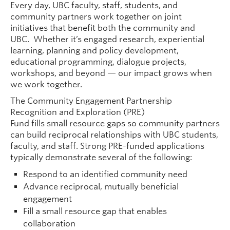
Every day, UBC faculty, staff, students, and
community partners work together on joint
initiatives that benefit both the community and
UBC. Whether it’s engaged research, experiential
learning, planning and policy development,
educational programming, dialogue projects,
workshops, and beyond — our impact grows when
we work together.
The Community Engagement Partnership
Recognition and Exploration (PRE)
Fund fills small resource gaps so community partners
can build reciprocal relationships with UBC students,
faculty, and staff. Strong PRE-funded applications
typically demonstrate several of the following:
Respond to an identified community need
Advance reciprocal, mutually beneficial
engagement
Fill a small resource gap that enables
collaboration