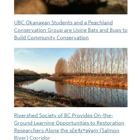
UBC Okanagan Students and a Peachland
Conservation Group are Using Bats and Bugs to
Build Community Conservation
Rivershed Society of BC Provides On-the-
Ground Learning Opportunities to Restoration
Researchers Along the sc̓e:ɬxʷəy̓əm (Salmon
River) Corridor