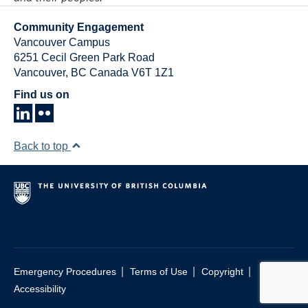
Community Engagement
Vancouver Campus
6251 Cecil Green Park Road
Vancouver
,
BC
Canada
V6T 1Z1
Find us on
Back to top
|
|
|
Emergency Procedures
Terms of Use
Copyright
Accessibility