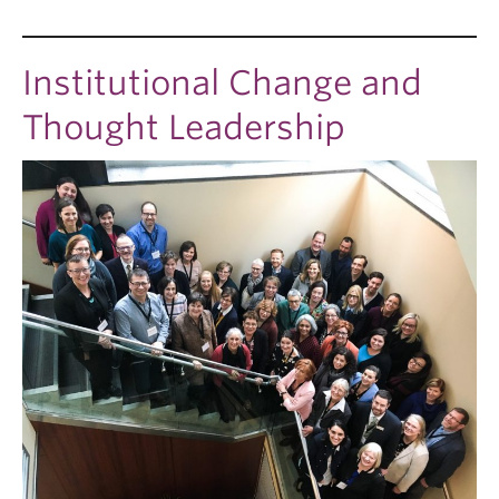
Institutional Change and
Thought Leadership