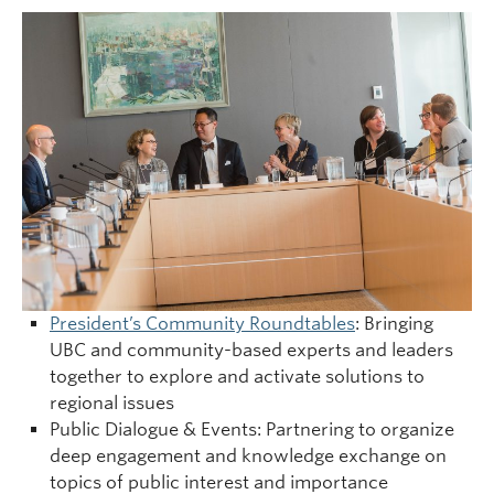
President’s Community Roundtables
: Bringing
UBC and community-based experts and leaders
together to explore and activate solutions to
regional issues
Public Dialogue & Events: Partnering to organize
deep engagement and knowledge exchange on
topics of public interest and importance