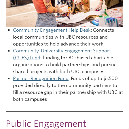
Community Engagement Help Desk
: Connects
local communities with UBC resources and
opportunities to help advance their work
Community-University Engagement Support
(CUES) fund
: funding for BC-based charitable
organizations to build partnerships and pursue
shared projects with both UBC campuses
Partner Recognition Fund
: Funds of up to $1,500
provided directly to the community partners to
fill a resource gap in their partnership with UBC at
both campuses
Public Engagement