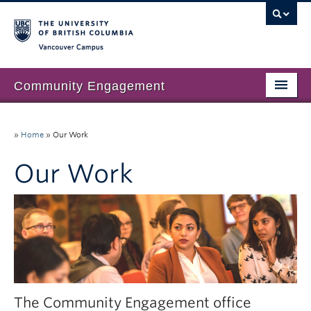
Vancouver campus
Community Engagement
Home
»
Home
»
Our Work
About Us
Our Work
Our Work
Community Engagement at UBC
Resources
News & Events
Join our mailing list
The Community Engagement office