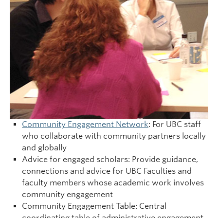
Community Engagement Network
: For UBC staff
who collaborate with community partners locally
and globally
Advice for engaged scholars: Provide guidance,
connections and advice for UBC Faculties and
faculty members whose academic work involves
community engagement
Community Engagement Table: Central
coordinating table of administrative engagement