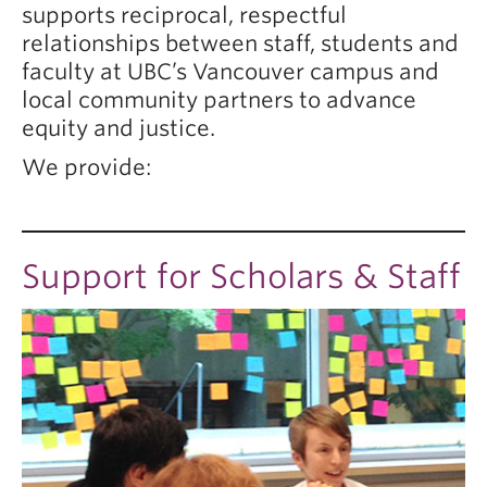
supports reciprocal, respectful
relationships between staff, students and
faculty at UBC’s Vancouver campus and
local community partners to advance
equity and justice.
We provide:
Support for Scholars & Staff