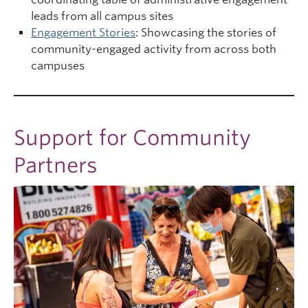
leads from all campus sites
Engagement Stories
: Showcasing the stories of
community-engaged activity from across both
campuses
Support for Community
Partners