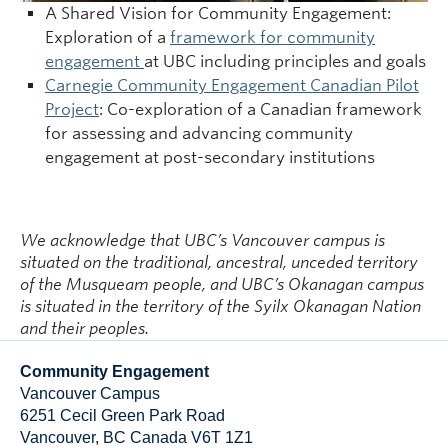
A Shared Vision for Community Engagement:
Exploration of a
framework for community
engagement
at UBC including principles and goals
Carnegie Community Engagement Canadian Pilot
Project
: Co-exploration of a Canadian framework
for assessing and advancing community
engagement at post-secondary institutions
We acknowledge that UBC’s Vancouver campus is
situated on the traditional, ancestral, unceded territory
of the Musqueam people, and UBC’s Okanagan campus
is situated in the territory of the Syilx Okanagan Nation
and their peoples.
Community Engagement
Vancouver Campus
6251 Cecil Green Park Road
Vancouver
,
BC
Canada
V6T 1Z1