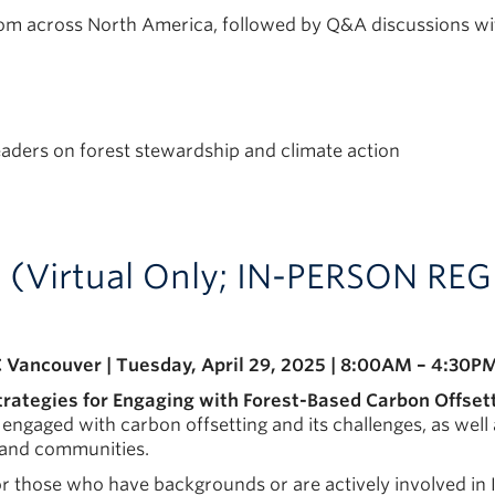
rom across North America, followed by Q&A discussions wi
aders on forest stewardship and climate action
s (Virtual Only; IN-PERSON R
 Vancouver | Tuesday, April 29, 2025 | 8:00AM – 4:30P
trategies for Engaging with Forest-Based Carbon Offset
gaged with carbon offsetting and its challenges, as well 
s and communities.
for those who have backgrounds or are actively involved in 