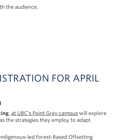
th the audience.
EGISTRATION FOR APRIL
M
ting
,
at UBC’s Point Grey campus
will explore
as the strategies they employ to adapt
Indigenous-led Forest-Based Offsetting.