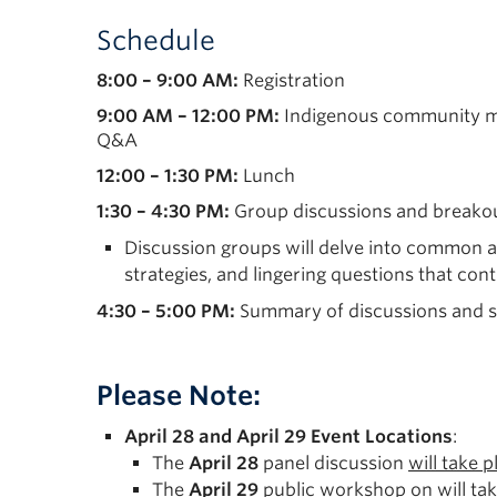
Schedule
8:00 – 9:00 AM:
Registration
9:00 AM – 12:00 PM:
Indigenous community mem
Q&A
12:00 – 1:30 PM:
Lunch
1:30 – 4:30 PM:
Group discussions and breako
Discussion groups will delve into common an
strategies, and lingering questions that co
4:30 – 5:00 PM:
Summary of discussions and se
Please Note:
April 28 and April 29 Event Locations
:
The
April 28
panel discussion
will take 
The
April 29
public workshop on
will ta