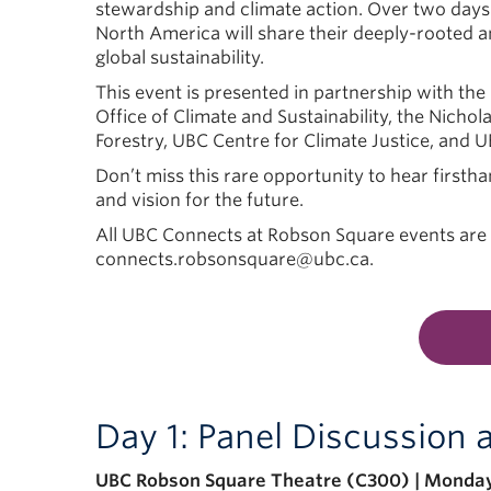
stewardship and climate action. Over two days
North America will share their deeply-rooted a
global sustainability.
This event is presented in partnership with the
Office of Climate and Sustainability, the Nichol
Forestry, UBC Centre for Climate Justice, and U
Don’t miss this rare opportunity to hear firsth
and vision for the future.
All UBC Connects at Robson Square events are f
connects.robsonsquare@ubc.ca.
Day 1: Panel Discussion
UBC Robson Square Theatre (C300) | Monday,