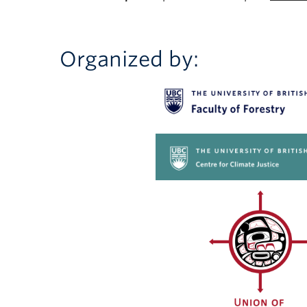
Organized by: