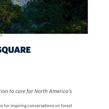
ro.
ion to care for North America’s
for inspiring conversations on forest