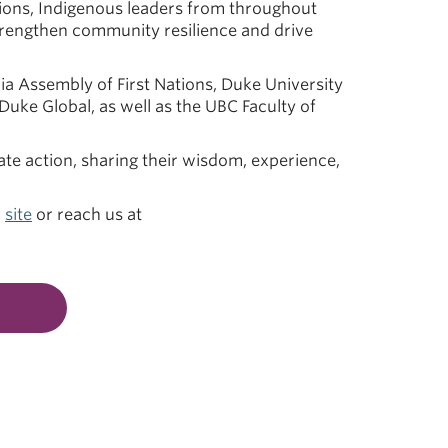
ions, Indigenous leaders from throughout
strengthen community resilience and drive
bia Assembly of First Nations, Duke University
 Duke Global, as well as the UBC Faculty of
ate action, sharing their wisdom, experience,
r
site
or reach us at