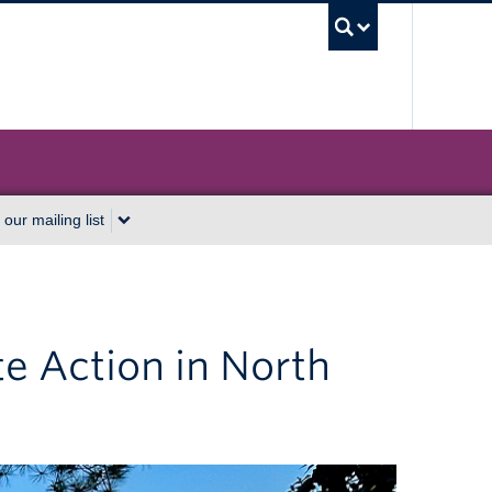
UBC Sea
 our mailing list
e Action in North