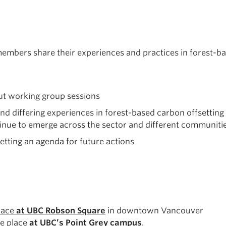
bers share their experiences and practices in forest-bas
ut working group sessions
d differing experiences in forest-based carbon offsetting 
ntinue to emerge across the sector and different communitie
tting an agenda for future actions
place
at UBC Robson Square
in downtown Vancouver
ke place
at UBC’s Point Grey campus
.