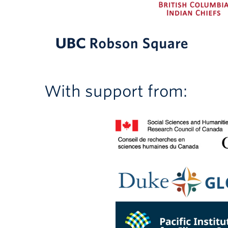
With support from: