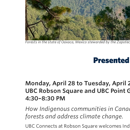
Forests in the state of Oaxaca, Mexico stewarded by the Zapotec
Monday, April 28 to Tuesday, April 
UBC Robson Square and UBC Point 
4:30–8:30 PM
How Indigenous communities in Canada
forests and address climate change.
UBC Connects at Robson Square welcomes Indige