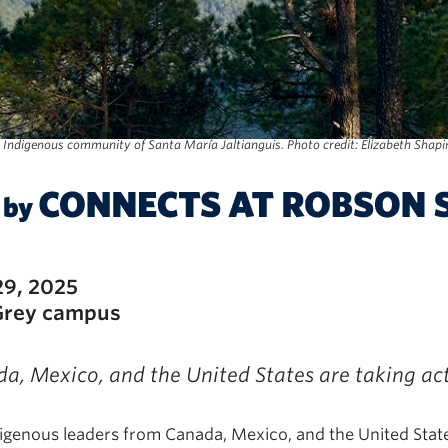
 Indigenous community of Santa María Jaltianguis. Photo credit: Elizabeth Shapi
29, 2025
Grey campus
, Mexico, and the United States are taking act
nous leaders from Canada, Mexico, and the United States 