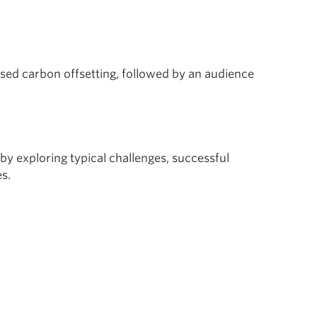
ed carbon offsetting, followed by an audience
by exploring typical challenges, successful
s.