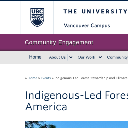
The University of Br
Community Engagement
Home
About Us
Our Work
Community
»
Home
»
Events
»
Indigenous-Led Forest Stewardship and Climate
Indigenous-Led Fore
America