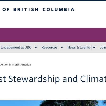
itish Columbia
Vancouver campus
 Engagement at UBC
Resources
News & Events
Join
 Action in North America
st Stewardship and Climat