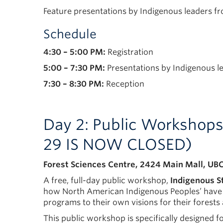
Feature presentations by Indigenous leaders f
Schedule
4:30 – 5:00 PM:
Registration
5:00 – 7:30 PM:
Presentations by Indigenous le
7:30 – 8:30 PM:
Reception
Day 2: Public Workshop
29 IS NOW CLOSED)
Forest Sciences Centre, 2424 Main Mall, UBC
A free, full-day public workshop,
Indigenous S
how North American Indigenous Peoples’ have en
programs to their own visions for their forest
This public workshop is specifically designed 