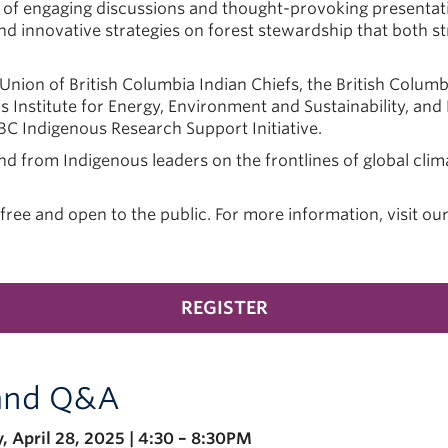
 of engaging discussions and thought-provoking presentat
nd innovative strategies on forest stewardship that both 
 Union of British Columbia Indian Chiefs, the British Colum
as Institute for Energy, Environment and Sustainability, and
BC Indigenous Research Support Initiative.
and from Indigenous leaders on the frontlines of global clim
ree and open to the public. For more information, visit ou
REGISTER
 and Q&A
 April 28, 2025 | 4:30 – 8:30PM