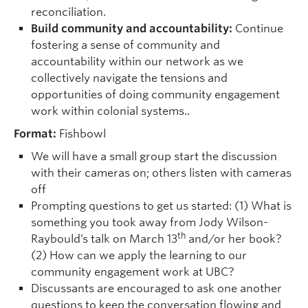
reconciliation.
Build community and accountability:
Continue
fostering a sense of community and
accountability within our network as we
collectively navigate the tensions and
opportunities of doing community engagement
work within colonial systems..
Format:
Fishbowl
We will have a small group start the discussion
with their cameras on; others listen with cameras
off
Prompting questions to get us started: (1) What is
something you took away from Jody Wilson-
th
Raybould’s talk on March 13
and/or her book?
(2) How can we apply the learning to our
community engagement work at UBC?
Discussants are encouraged to ask one another
questions to keep the conversation flowing and