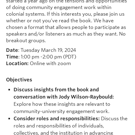
started a year ago on the tensions and opportunities
of doing community engagement work within
colonial systems. If this interests you, please join us
whether or not you’ve read the book. We have
chosen a format that allows people to participate as
speakers and/or listeners as much as they want. No
breakout groups.
Date
: Tuesday March 19, 2024
Time
: 1:00 pm -2:00 pm (PDT)
Location:
Online with zoom
Objectives
Discuss insights from the book and
conversation with Jody Wilson-Raybould:
Explore how these insights are relevant to
community-university engagement work.
Consider roles and responsibilities:
Discuss the
roles and responsibilities of individuals,
collectives, and the institution in advancing