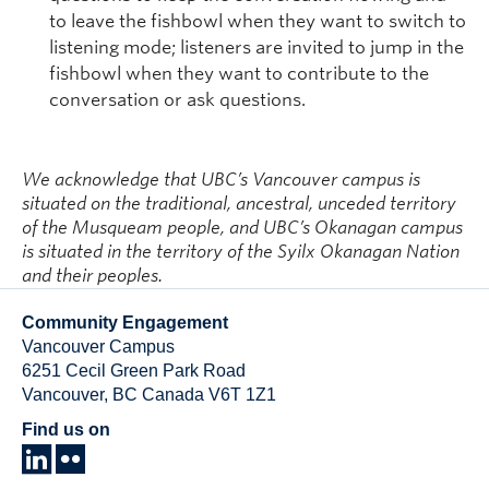
to leave the fishbowl when they want to switch to
listening mode; listeners are invited to jump in the
fishbowl when they want to contribute to the
conversation or ask questions.
We acknowledge that UBC’s Vancouver campus is
situated on the traditional, ancestral, unceded territory
of the Musqueam people, and UBC’s Okanagan campus
is situated in the territory of the Syilx Okanagan Nation
and their peoples.
Community Engagement
Vancouver Campus
6251 Cecil Green Park Road
Vancouver
,
BC
Canada
V6T 1Z1
Find us on