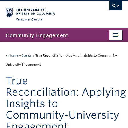
Vancouver campus
Community Engagement
Home
»
Home
»
Events
»
True Reconciliation: Applying Insights to Community-
About Us
University Engagement
Our Work
True
Community Engagement at UBC
Reconciliation: Applying
Resources
Insights to
News & Events
Community-University
Join our mailing list
Engagement