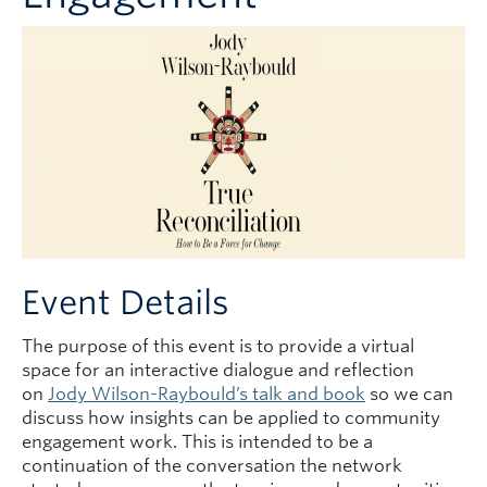
Event Details
The purpose of this event is to provide a virtual
space for an interactive dialogue and reflection
on
Jody Wilson-Raybould’s talk and book
so we can
discuss how insights can be applied to community
engagement work. This is intended to be a
continuation of the conversation the network