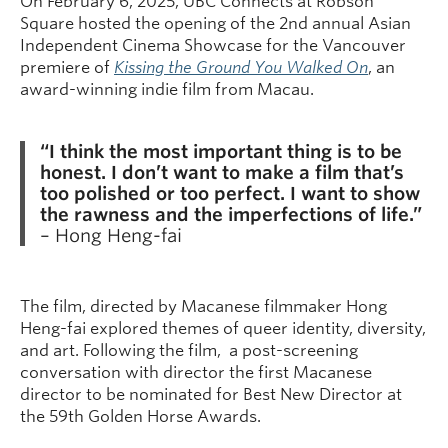
On February 6, 2025, UBC Connects at Robson
Square hosted the opening of the 2nd annual Asian
Independent Cinema Showcase for the Vancouver
premiere of
Kissing the Ground You Walked On
, an
award-winning indie film from Macau.
“I think the most important thing is to be
honest. I don’t want to make a film that’s
too polished or too perfect. I want to show
the rawness and the imperfections of life.”
– Hong Heng-fai
The film, directed by Macanese filmmaker Hong
Heng-fai explored themes of queer identity, diversity,
and art. Following the film, a post-screening
conversation with director the first Macanese
director to be nominated for Best New Director at
the 59th Golden Horse Awards.