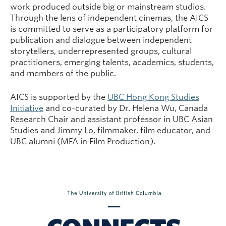
work produced outside big or mainstream studios.
Through the lens of independent cinemas, the AICS
is committed to serve as a participatory platform for
publication and dialogue between independent
storytellers, underrepresented groups, cultural
practitioners, emerging talents, academics, students,
and members of the public.
AICS is supported by the
UBC Hong Kong Studies
Initiative
and co-curated by Dr. Helena Wu, Canada
Research Chair and assistant professor in UBC Asian
Studies and Jimmy Lo, filmmaker, film educator, and
UBC alumni (MFA in Film Production).