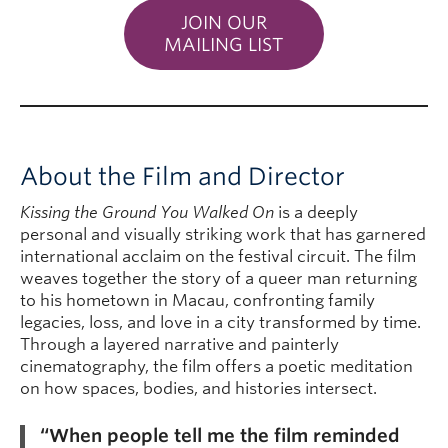
JOIN OUR
MAILING LIST
About the Film and Director
Kissing the Ground You Walked On
is a deeply
personal and visually striking work that has garnered
international acclaim on the festival circuit. The film
weaves together the story of a queer man returning
to his hometown in Macau, confronting family
legacies, loss, and love in a city transformed by time.
Through a layered narrative and painterly
cinematography, the film offers a poetic meditation
on how spaces, bodies, and histories intersect.
“When people tell me the film reminded