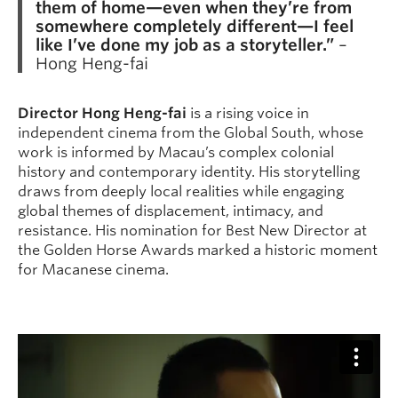
them of home—even when they’re from
somewhere completely different—I feel
like I’ve done my job as a storyteller.”
–
Hong Heng-fai
Director Hong Heng-fai
is a rising voice in
independent cinema from the Global South, whose
work is informed by Macau’s complex colonial
history and contemporary identity. His storytelling
draws from deeply local realities while engaging
global themes of displacement, intimacy, and
resistance. His nomination for Best New Director at
the Golden Horse Awards marked a historic moment
for Macanese cinema.