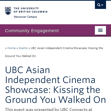
Vancouver campus
Community Engagement
Home
»
Home
»
Events
»
UBC Asian Independent Cinema Showcase: Kissing the
About Us
Ground You Walked On
Our Work
UBC Asian
Community Engagement at UBC
Independent Cinema
Resources
Showcase: Kissing the
News & Events
Ground You Walked On
Join our mailing list
This event was presented by UBC Connects at