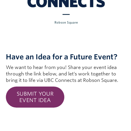
Have an Idea for a Future Event?
We want to hear from you! Share your event idea
through the link below, and let’s work together to
bring it to life via UBC Connects at Robson Square.
SUBMIT YOUR
EVENT IDEA