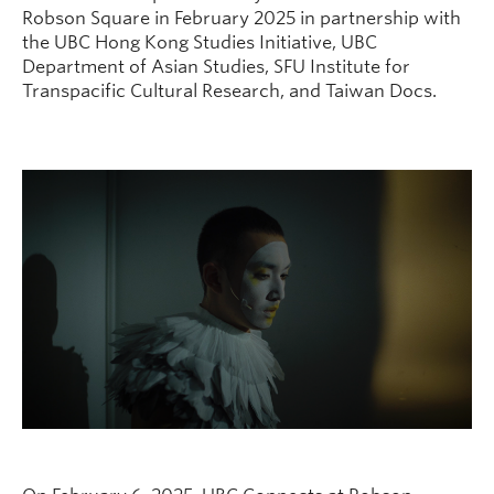
Robson Square in February 2025 in partnership with
the UBC Hong Kong Studies Initiative, UBC
Department of Asian Studies, SFU Institute for
Transpacific Cultural Research, and Taiwan Docs.