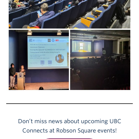
Don’t miss news about upcoming UBC
Connects at Robson Square events!