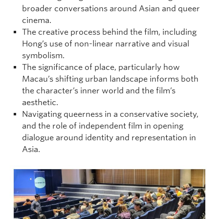
broader conversations around Asian and queer
cinema.
The creative process behind the film, including
Hong’s use of non-linear narrative and visual
symbolism.
The significance of place, particularly how
Macau’s shifting urban landscape informs both
the character’s inner world and the film’s
aesthetic.
Navigating queerness in a conservative society,
and the role of independent film in opening
dialogue around identity and representation in
Asia.