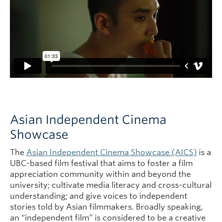
Asian Independent Cinema
Showcase
The
Asian Independent Cinema Showcase (AICS)
is a
UBC-based film festival that aims to foster a film
appreciation community within and beyond the
university; cultivate media literacy and cross-cultural
understanding; and give voices to independent
stories told by Asian filmmakers. Broadly speaking,
an “independent film” is considered to be a creative