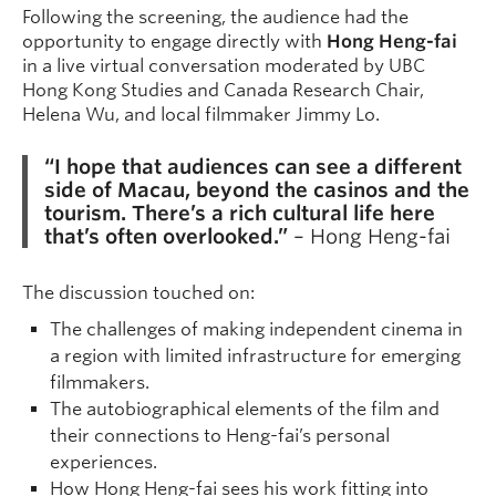
Following the screening, the audience had the
opportunity to engage directly with
Hong Heng-fai
in a live virtual conversation moderated by UBC
Hong Kong Studies and Canada Research Chair,
Helena Wu, and local filmmaker Jimmy Lo.
“I hope that audiences can see a different
side of Macau, beyond the casinos and the
tourism. There’s a rich cultural life here
that’s often overlooked.”
– Hong Heng-fai
The discussion touched on:
The challenges of making independent cinema in
a region with limited infrastructure for emerging
filmmakers.
The autobiographical elements of the film and
their connections to Heng-fai’s personal
experiences.
How Hong Heng-fai sees his work fitting into