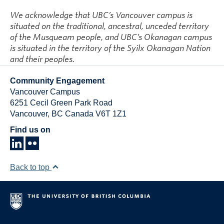
We acknowledge that UBC’s Vancouver campus is
situated on the traditional, ancestral, unceded territory
of the Musqueam people, and UBC’s Okanagan campus
is situated in the territory of the Syilx Okanagan Nation
and their peoples.
Community Engagement
Vancouver Campus
6251 Cecil Green Park Road
Vancouver
,
BC
Canada
V6T 1Z1
Find us on
Back to top