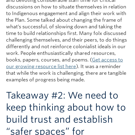
and devoting considerable staff time for critical
discussions on how to situate themselves in relation
to Indigenous engagement and align their work with
the Plan. Some talked about changing the frame of
what’s successful, of slowing down and taking the
time to build relationships first. Many folx discussed
challenging themselves, and their peers, to do things
differently and not reinforce colonialist ideals in our
work. People enthusiastically shared resources,
books, papers, courses, and poems. (
Get access to
our growing resource list here
). It was a reminder
that while the work is challenging, there are tangible
examples of progress being made.
Takeaway #2: We need to
keep thinking about how to
build trust and establish
“safer spaces” for