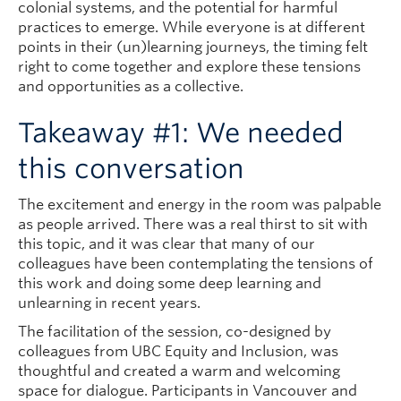
colonial systems, and the potential for harmful
practices to emerge. While everyone is at different
points in their (un)learning journeys, the timing felt
right to come together and explore these tensions
and opportunities as a collective.
Takeaway #1: We needed
this conversation
The excitement and energy in the room was palpable
as people arrived. There was a real thirst to sit with
this topic, and it was clear that many of our
colleagues have been contemplating the tensions of
this work and doing some deep learning and
unlearning in recent years.
The facilitation of the session, co-designed by
colleagues from UBC Equity and Inclusion, was
thoughtful and created a warm and welcoming
space for dialogue. Participants in Vancouver and