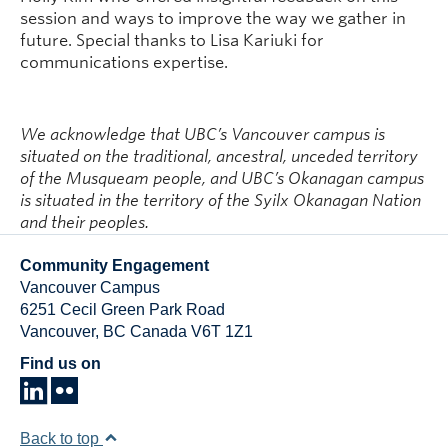
session and ways to improve the way we gather in
future. Special thanks to Lisa Kariuki for
communications expertise.
We acknowledge that UBC’s Vancouver campus is
situated on the traditional, ancestral, unceded territory
of the Musqueam people, and UBC’s Okanagan campus
is situated in the territory of the Syilx Okanagan Nation
and their peoples.
Community Engagement
Vancouver Campus
6251 Cecil Green Park Road
Vancouver
,
BC
Canada
V6T 1Z1
Find us on
Back to top