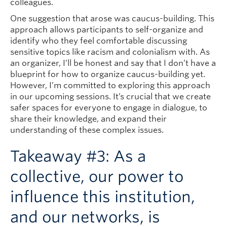
colleagues.
One suggestion that arose was caucus-building. This
approach allows participants to self-organize and
identify who they feel comfortable discussing
sensitive topics like racism and colonialism with. As
an organizer, I’ll be honest and say that I don’t have a
blueprint for how to organize caucus-building yet.
However, I’m committed to exploring this approach
in our upcoming sessions. It’s crucial that we create
safer spaces for everyone to engage in dialogue, to
share their knowledge, and expand their
understanding of these complex issues.
Takeaway #3: As a
collective, our power to
influence this institution,
and our networks, is