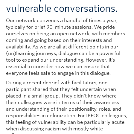
vulnerable conversations.
Our network convenes a handful of times a year,
typically for brief 90-minute sessions. We pride
ourselves on being an open network, with members
coming and going based on their interests and
availability. As we are all at different points in our
(un)learning journeys, dialogue can be a powerful
tool to expand our understanding. However, it’s
essential to consider how we can ensure that
everyone feels safe to engage in this dialogue.
During a recent debrief with facilitators, one
participant shared that they felt uncertain when
placed in a small group. They didn’t know where
their colleagues were in terms of their awareness
and understanding of their positionality, roles, and
responsibilities in colonization. For IBPOC colleagues,
this feeling of vulnerability can be particularly acute
when discussing racism with mostly white