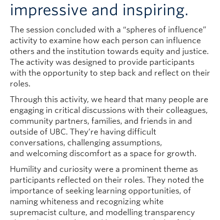
impressive and inspiring.
The session concluded with a “spheres of influence”
activity to examine how each person can influence
others and the institution towards equity and justice.
The activity was designed to provide participants
with the opportunity to step back and reflect on their
roles.
Through this activity, we heard that many people are
engaging in critical discussions with their colleagues,
community partners, families, and friends in and
outside of UBC. They’re having difficult
conversations, challenging assumptions,
and welcoming discomfort as a space for growth.
Humility and curiosity were a prominent theme as
participants reflected on their roles. They noted the
importance of seeking learning opportunities, of
naming whiteness and recognizing white
supremacist culture, and modelling transparency