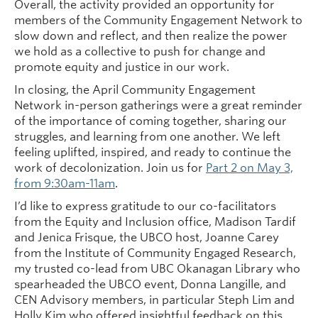
Overall, the activity provided an opportunity for
members of the Community Engagement Network to
slow down and reflect, and then realize the power
we hold as a collective to push for change and
promote equity and justice in our work.
In closing, the April Community Engagement
Network in-person gatherings were a great reminder
of the importance of coming together, sharing our
struggles, and learning from one another. We left
feeling uplifted, inspired, and ready to continue the
work of decolonization. Join us for
Part 2 on May 3,
from 9:30am-11am
.
I’d like to express gratitude to our co-facilitators
from the Equity and Inclusion office, Madison Tardif
and Jenica Frisque, the UBCO host, Joanne Carey
from the Institute of Community Engaged Research,
my trusted co-lead from UBC Okanagan Library who
spearheaded the UBCO event, Donna Langille, and
CEN Advisory members, in particular Steph Lim and
Holly Kim who offered insightful feedback on this