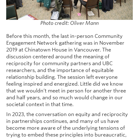
Photo credit: Oliver Mann
Before this month, the last in-person Community
Engagement Network gathering was in November
2019 at Chinatown House in Vancouver. The
discussion centered around the meaning of
reciprocity for community partners and UBC
researchers, and the importance of equitable
relationship building. The session left everyone
feeling inspired and energized. Little did we know
that we wouldn’t meet in person for another three
and half years, and so much would change in our
societal context in that time.
In 2023, the conversation on equity and reciprocity
in partnerships continues, and many of us have
become more aware of the underlying tensions of
trying to embed these principles into bureaucratic,