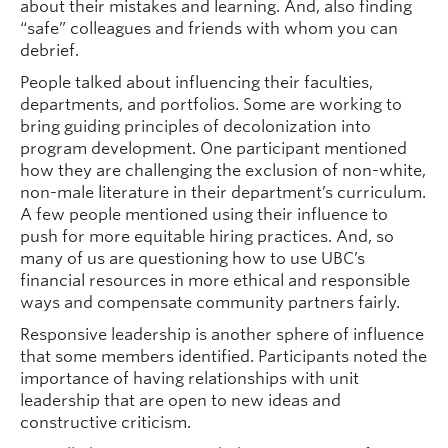
about their mistakes and learning. And, also finding
“safe” colleagues and friends with whom you can
debrief.
People talked about influencing their faculties,
departments, and portfolios. Some are working to
bring guiding principles of decolonization into
program development. One participant mentioned
how they are challenging the exclusion of non-white,
non-male literature in their department’s curriculum.
A few people mentioned using their influence to
push for more equitable hiring practices. And, so
many of us are questioning how to use UBC’s
financial resources in more ethical and responsible
ways and compensate community partners fairly.
Responsive leadership is another sphere of influence
that some members identified. Participants noted the
importance of having relationships with unit
leadership that are open to new ideas and
constructive criticism.