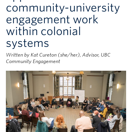
community-university
engagement work
within colonial
systems
Written by Kat Cureton (she/her), Advisor, UBC
Community Engagement