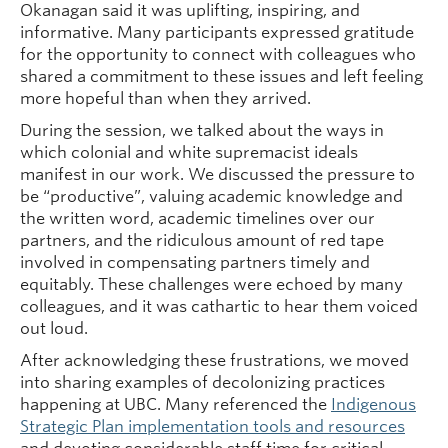
Okanagan said it was uplifting, inspiring, and
informative. Many participants expressed gratitude
for the opportunity to connect with colleagues who
shared a commitment to these issues and left feeling
more hopeful than when they arrived.
During the session, we talked about the ways in
which colonial and white supremacist ideals
manifest in our work. We discussed the pressure to
be “productive”, valuing academic knowledge and
the written word, academic timelines over our
partners, and the ridiculous amount of red tape
involved in compensating partners timely and
equitably. These challenges were echoed by many
colleagues, and it was cathartic to hear them voiced
out loud.
After acknowledging these frustrations, we moved
into sharing examples of decolonizing practices
happening at UBC. Many referenced the
Indigenous
Strategic Plan implementation tools and resources